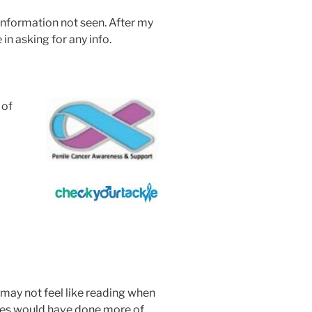
 information not seen. After my
 in asking for any info.
 of
may not feel like reading when
ses would have done more of.