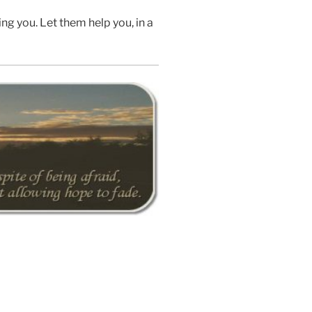
ng you. Let them help you, in a