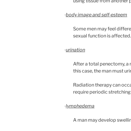
using tissue from another p
body image and self‑esteem
·
Some men may feel different
sexual function is affected.
urination
·
After a total penectomy, a
this case, the man must uri
Radiation therapy can occas
require periodic stretching 
lymphedema
·
A man may develop swelling