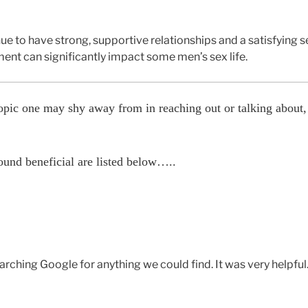
to have strong, supportive relationships and a satisfying sex
ment can significantly impact some men’s sex life.
topic one may shy away from in reaching out or talking about
ound beneficial are listed below…..
rching Google for anything we could find. It was very helpful. 