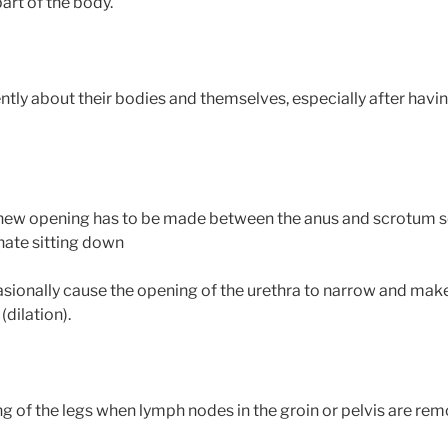
art of the body.
ly about their bodies and themselves, especially after having
 new opening has to be made between the anus and scrotum so
nate sitting down
ionally cause the opening of the urethra to narrow and make it
(dilation).
 of the legs when lymph nodes in the groin or pelvis are re