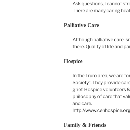
Ask questions, I cannot str
There are many caring heal
Palliative Care
Although palliative care isn
there. Quality of life and 
Hospice
In the Truro area, we are f
Society”. They provide care
grief. Hospice volunteers &
philosophy of care that value
and care.
http://www.cehhospice.or
Family & Friends