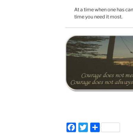
At a time when one has canc
time you need it most.
F
T
S