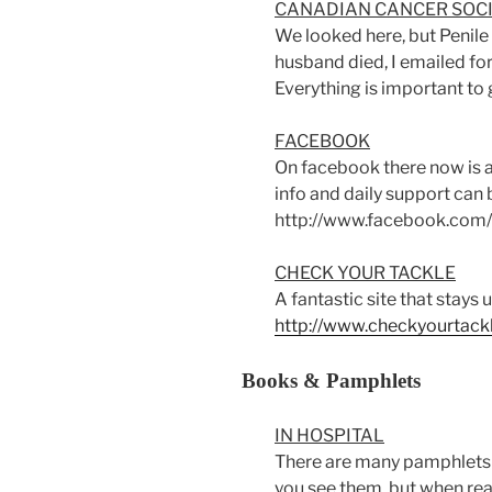
CANADIAN CANCER SOC
We looked here, but Penile 
husband died, I emailed for 
Everything is important to 
FACEBOOK
On facebook there now is
info and daily support can 
http://www.facebook.com
CHECK YOUR TACKLE
A fantastic site that
stays u
http://www.checkyourtack
Books & Pamphlets
IN HOSPITAL
There are many pamphlets a
you see them, but when re